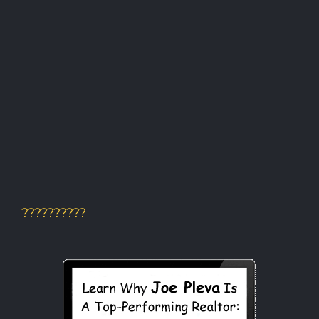
??????????