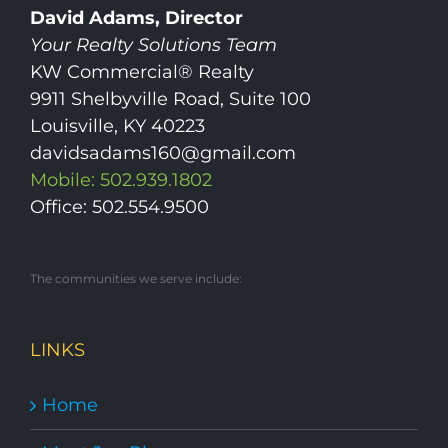
David Adams, Director
Your Realty Solutions Team
KW Commercial® Realty
9911 Shelbyville Road, Suite 100
Louisville, KY 40223
davidsadams160@gmail.com
Mobile: 502.939.1802
Office: 502.554.9500
The communities we serve include:
LINKS
Home