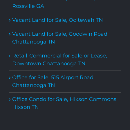
Rossville GA
Vacant Land for Sale, Ooltewah TN
Vacant Land for Sale, Goodwin Road,
Chattanooga TN
Retail-Commercial for Sale or Lease,
Downtown Chattanooga TN
Office for Sale, 515 Airport Road,
Chattanooga TN
Office Condo for Sale, Hixson Commons,
Hixson TN