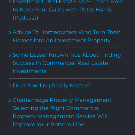
Investment Real Estate Sale? Learn How
to Keep Your Gains with Peter Harris
(Podcast)
Advice To Homeowners Who Turn Their
Homes Into An Investment Property
Some Lesser Known Tips About Finding
Success In Commercial Real Estate
Investments
Does Spelling Really Matter?
Chattanooga Property Management:
Selecting the Right Commercial
Property Management Service Will
Improve Your Bottom Line