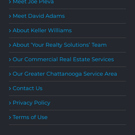
Meet Joe Pleva
Meet David Adams
About Keller Williams
About ‘Your Realty Solutions’ Team
Our Commercial Real Estate Services
Our Greater Chattanooga Service Area
Contact Us
Privacy Policy
Terms of Use