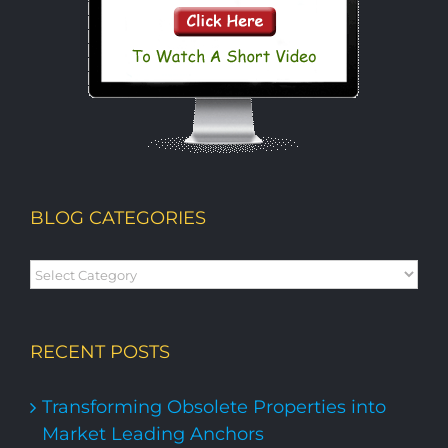
BLOG CATEGORIES
Blog
Categories
RECENT POSTS
Transforming Obsolete Properties into
Market Leading Anchors