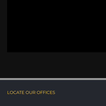
LOCATE OUR OFFICES