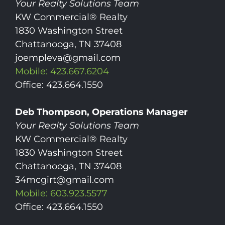
Your Realty Solutions Team
KW Commercial® Realty
1830 Washington Street
Chattanooga, TN 37408
joempleva@gmail.com
Mobile: 423.667.6204
Office: 423.664.1550
Deb Thompson, Operations Manager
Your Realty Solutions Team
KW Commercial® Realty
1830 Washington Street
Chattanooga, TN 37408
34mcgirt@gmail.com
Mobile: 603.923.5577
Office: 423.664.1550