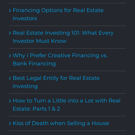
Financing Options for Real Estate
Investors
Real Estate Investing 101: What Every
Investor Must Know
Why I Prefer Creative Financing vs.
Bank Financing
Best Legal Entity for Real Estate
Investing
How to Turn a Little into a Lot with Real
Estate: Parts 1 & 2
Kiss of Death when Selling a House