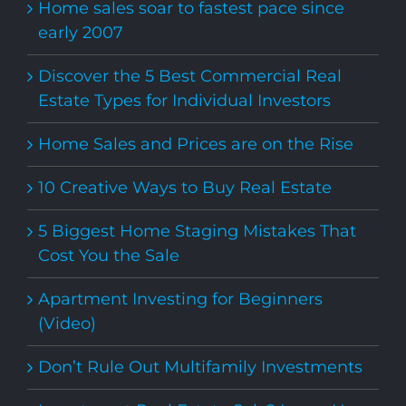
Home sales soar to fastest pace since
early 2007
Discover the 5 Best Commercial Real
Estate Types for Individual Investors
Home Sales and Prices are on the Rise
10 Creative Ways to Buy Real Estate
5 Biggest Home Staging Mistakes That
Cost You the Sale
Apartment Investing for Beginners
(Video)
Don’t Rule Out Multifamily Investments