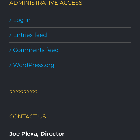
ADMINISTRATIVE ACCESS
Log in
Entries feed
Comments feed
WordPress.org
??????????
CONTACT US
Joe Pleva, Director