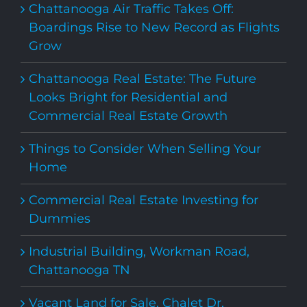
Chattanooga Air Traffic Takes Off:
Boardings Rise to New Record as Flights
Grow
Chattanooga Real Estate: The Future
Looks Bright for Residential and
Commercial Real Estate Growth
Things to Consider When Selling Your
Home
Commercial Real Estate Investing for
Dummies
Industrial Building, Workman Road,
Chattanooga TN
Vacant Land for Sale, Chalet Dr,