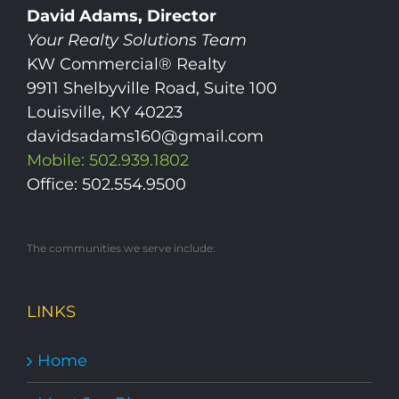
David Adams, Director
Your Realty Solutions Team
KW Commercial® Realty
9911 Shelbyville Road, Suite 100
Louisville, KY 40223
davidsadams160@gmail.com
Mobile: 502.939.1802
Office: 502.554.9500
The communities we serve include:
LINKS
Home