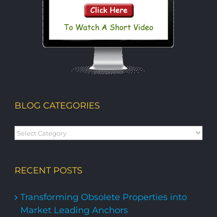
BLOG CATEGORIES
Blog
Categories
RECENT POSTS
Transforming Obsolete Properties into
Market Leading Anchors