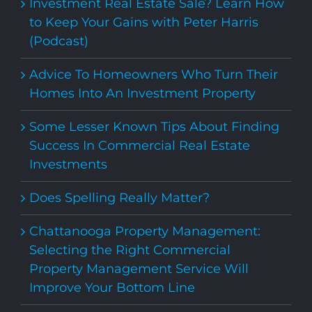
Investment Real Estate Sale? Learn How
to Keep Your Gains with Peter Harris
(Podcast)
Advice To Homeowners Who Turn Their
Homes Into An Investment Property
Some Lesser Known Tips About Finding
Success In Commercial Real Estate
Investments
Does Spelling Really Matter?
Chattanooga Property Management:
Selecting the Right Commercial
Property Management Service Will
Improve Your Bottom Line