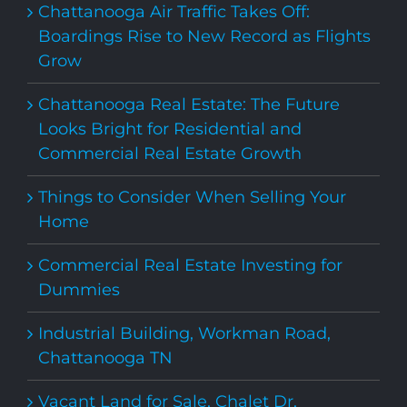
Chattanooga Air Traffic Takes Off:
Boardings Rise to New Record as Flights
Grow
Chattanooga Real Estate: The Future
Looks Bright for Residential and
Commercial Real Estate Growth
Things to Consider When Selling Your
Home
Commercial Real Estate Investing for
Dummies
Industrial Building, Workman Road,
Chattanooga TN
Vacant Land for Sale, Chalet Dr,