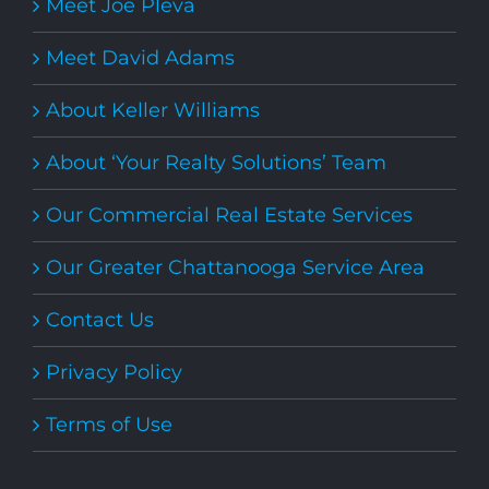
Meet Joe Pleva
Meet David Adams
About Keller Williams
About ‘Your Realty Solutions’ Team
Our Commercial Real Estate Services
Our Greater Chattanooga Service Area
Contact Us
Privacy Policy
Terms of Use