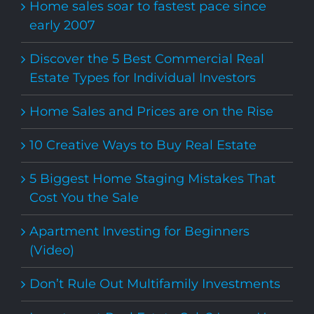
Home sales soar to fastest pace since
early 2007
Discover the 5 Best Commercial Real
Estate Types for Individual Investors
Home Sales and Prices are on the Rise
10 Creative Ways to Buy Real Estate
5 Biggest Home Staging Mistakes That
Cost You the Sale
Apartment Investing for Beginners
(Video)
Don’t Rule Out Multifamily Investments