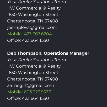
Your Realty Solutions Team
KW Commercial® Realty
1830 Washington Street
Chattanooga, TN 37408
joempleva@gmail.com
Mobile: 423.667.6204
Office: 423.664.1550
Deb Thompson, Operations Manager
Your Realty Solutions Team
KW Commercial® Realty
1830 Washington Street
Chattanooga, TN 37408
34mcgirt@gmail.com
Mobile: 603.923.5577
Office: 423.664.1550