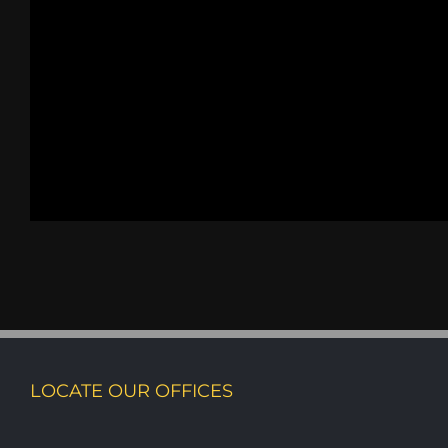
LOCATE OUR OFFICES