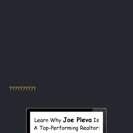
??????????