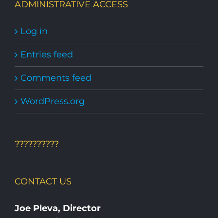
ADMINISTRATIVE ACCESS
Log in
Entries feed
Comments feed
WordPress.org
??????????
CONTACT US
Joe Pleva, Director