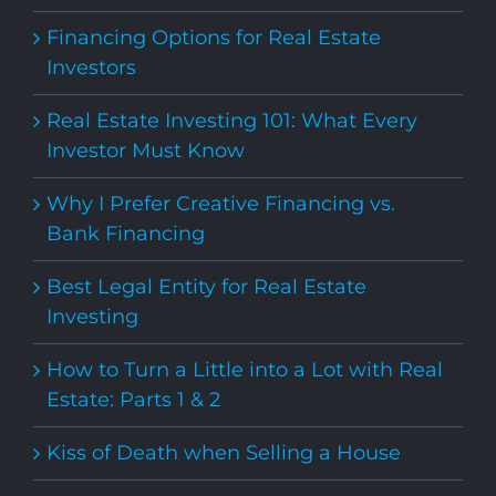
Financing Options for Real Estate
Investors
Real Estate Investing 101: What Every
Investor Must Know
Why I Prefer Creative Financing vs.
Bank Financing
Best Legal Entity for Real Estate
Investing
How to Turn a Little into a Lot with Real
Estate: Parts 1 & 2
Kiss of Death when Selling a House