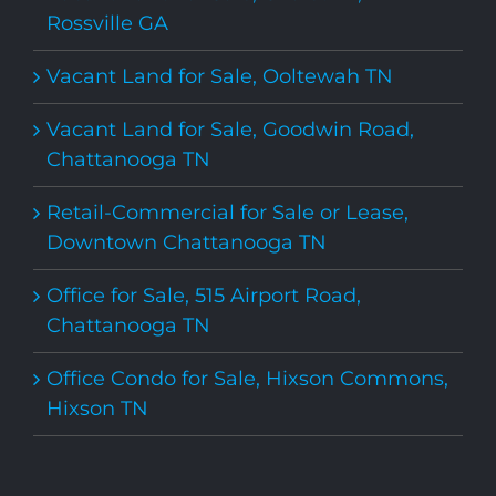
Rossville GA
Vacant Land for Sale, Ooltewah TN
Vacant Land for Sale, Goodwin Road,
Chattanooga TN
Retail-Commercial for Sale or Lease,
Downtown Chattanooga TN
Office for Sale, 515 Airport Road,
Chattanooga TN
Office Condo for Sale, Hixson Commons,
Hixson TN