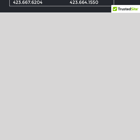
Check Out These
Noteworthy News Articles
How Chattanooga Beat Google
Fiber by Half a Decade
They may not realize it, but starting today,
some high-end Internet subscribers in
Chattanooga, Tenn., will turn on their
computers and start browsing the Web at a
gigabit per second — 10 times the speeds
they’re used to. By month’s end, some