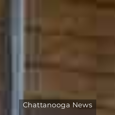
Chattanooga News